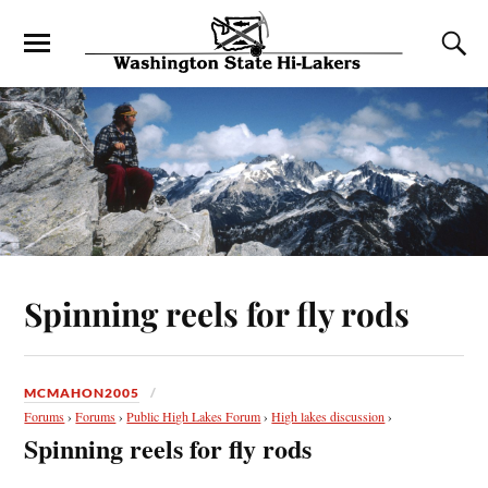
Spinning reels for fly rods
MCMAHON2005
Forums
›
Forums
›
Public High Lakes Forum
›
High lakes discussion
›
Spinning reels for fly rods