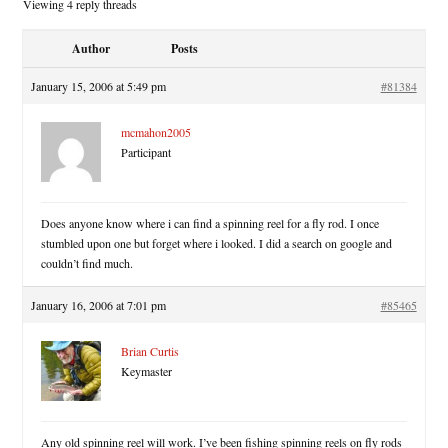
Viewing 4 reply threads
Author
Posts
January 15, 2006 at 5:49 pm
#81384
mcmahon2005
Participant
Does anyone know where i can find a spinning reel for a fly rod. I once
stumbled upon one but forget where i looked. I did a search on google and
couldn’t find much.
January 16, 2006 at 7:01 pm
#85465
Brian Curtis
Keymaster
Any old spinning reel will work. I’ve been fishing spinning reels on fly rods