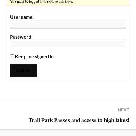
You must be logged in to reply to this topic.
Username:
Password:
Keep me signed in
LOG IN
NEXT
Trail Park Passes and access to high lakes!