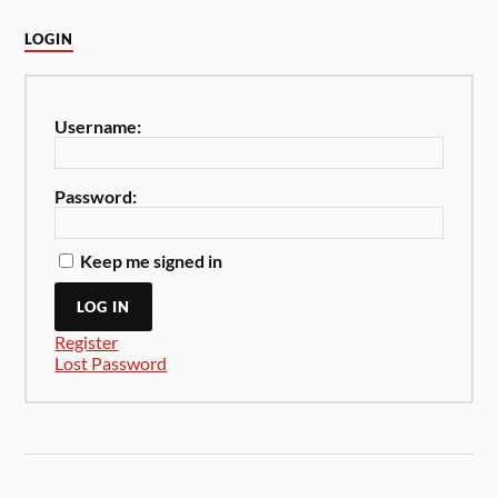
LOGIN
Username:
Password:
Keep me signed in
LOG IN
Register
Lost Password