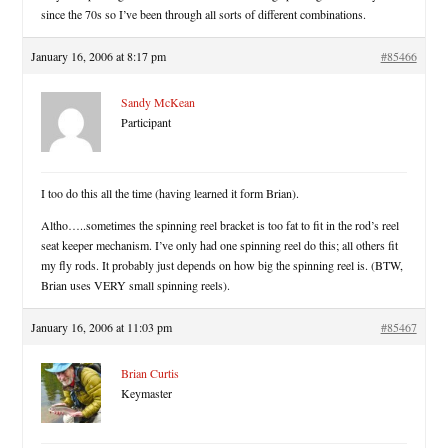
since the 70s so I’ve been through all sorts of different combinations.
January 16, 2006 at 8:17 pm
#85466
Sandy McKean
Participant
I too do this all the time (having learned it form Brian).
Altho…..sometimes the spinning reel bracket is too fat to fit in the rod’s reel
seat keeper mechanism. I’ve only had one spinning reel do this; all others fit
my fly rods. It probably just depends on how big the spinning reel is. (BTW,
Brian uses VERY small spinning reels).
January 16, 2006 at 11:03 pm
#85467
Brian Curtis
Keymaster