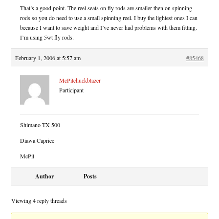
That’s a good point. The reel seats on fly rods are smaller then on spinning
rods so you do need to use a small spinning reel. I buy the lightest ones I can
because I want to save weight and I’ve never had problems with them fitting.
I’m using 5wt fly rods.
February 1, 2006 at 5:57 am
#85468
McPilchuckblazer
Participant
Shimano TX 500
Diawa Caprice
McPil
Author
Posts
Viewing 4 reply threads