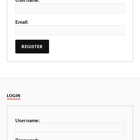
Email:
REGISTER
LOGIN
Username:
Password: