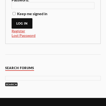
Keep me signed in
LOG IN
Register
Lost Password
SEARCH FORUMS