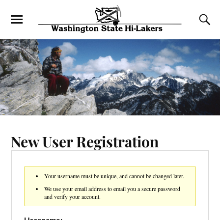
New User Registration
Your username must be unique, and cannot be changed later.
We use your email address to email you a secure password
and verify your account.
Username: