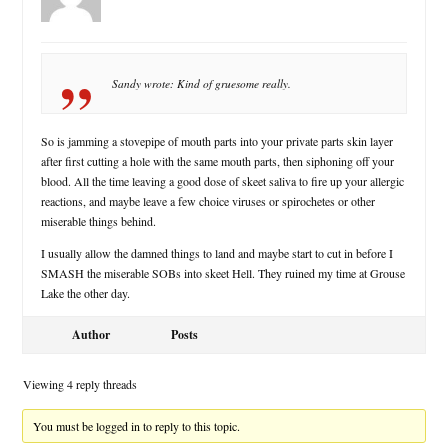
Sandy wrote: Kind of gruesome really.
So is jamming a stovepipe of mouth parts into your private parts skin layer
after first cutting a hole with the same mouth parts, then siphoning off your
blood. All the time leaving a good dose of skeet saliva to fire up your allergic
reactions, and maybe leave a few choice viruses or spirochetes or other
miserable things behind.
I usually allow the damned things to land and maybe start to cut in before I
SMASH the miserable SOBs into skeet Hell. They ruined my time at Grouse
Lake the other day.
Author
Posts
Viewing 4 reply threads
You must be logged in to reply to this topic.