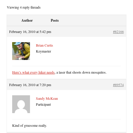
Viewing 4 reply threads
Author
Posts
February 16, 2010 at 5:42 pm
#82166
Brian Curtis
Keymaster
Here’s what every hiker needs
, a laser that shoots down mosquitos.
February 16, 2010 at 7:20 pm
#89574
Sandy McKean
Participant
Kind of gruesome really.