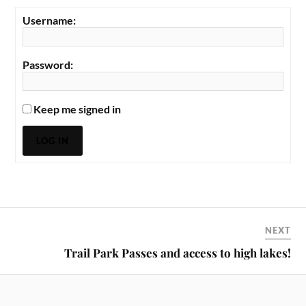
Username:
Password:
Keep me signed in
LOG IN
NEXT
Trail Park Passes and access to high lakes!