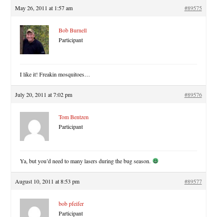
May 26, 2011 at 1:57 am
#89575
Bob Burnell
Participant
I like it! Freakin mosquitoes…
July 20, 2011 at 7:02 pm
#89576
Tom Bentzen
Participant
Ya, but you’d need to many lasers during the bug season.
August 10, 2011 at 8:53 pm
#89577
bob pfeifer
Participant