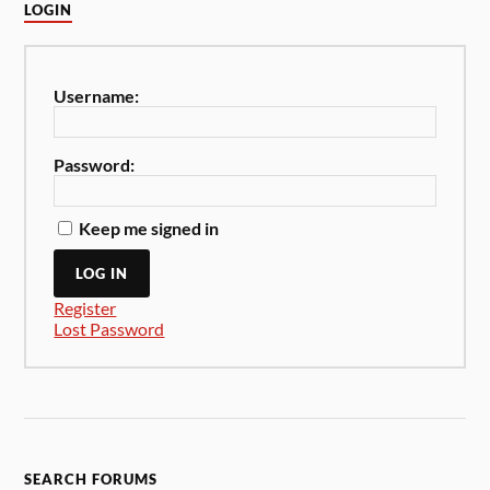
LOGIN
Username:
Password:
Keep me signed in
LOG IN
Register
Lost Password
SEARCH FORUMS