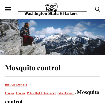
Mosquito control
BRIAN CURTIS
Mosquito
Forums
›
Forums
›
Public High Lakes Forum
›
Miscellaneous
›
control