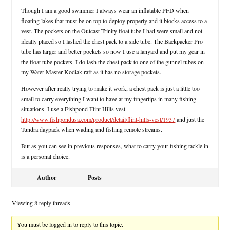
Though I am a good swimmer I always wear an inflatable PFD when
floating lakes that must be on top to deploy properly and it blocks access to a
vest. The pockets on the Outcast Trinity float tube I had were small and not
ideally placed so I lashed the chest pack to a side tube. The Backpacker Pro
tube has larger and better pockets so now I use a lanyard and put my gear in
the float tube pockets. I do lash the chest pack to one of the gunnel tubes on
my Water Master Kodiak raft as it has no storage pockets.
However after really trying to make it work, a chest pack is just a little too
small to carry everything I want to have at my fingertips in many fishing
situations. I use a Fishpond Flint Hills vest
http://www.fishpondusa.com/product/detail/flint-hills-vest/1937
and just the
Tundra daypack when wading and fishing remote streams.
But as you can see in previous responses, what to carry your fishing tackle in
is a personal choice.
Author
Posts
Viewing 8 reply threads
You must be logged in to reply to this topic.