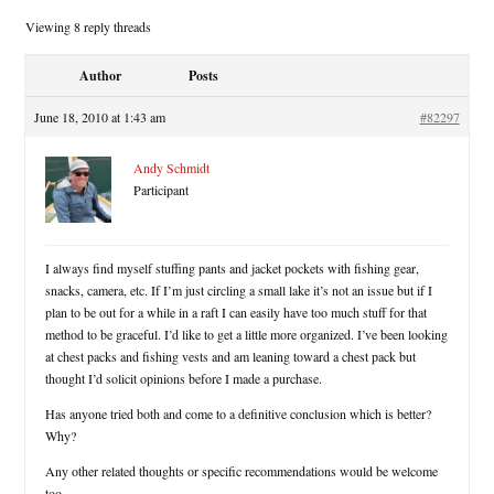
Viewing 8 reply threads
Author
Posts
June 18, 2010 at 1:43 am
#82297
Andy Schmidt
Participant
I always find myself stuffing pants and jacket pockets with fishing gear,
snacks, camera, etc. If I’m just circling a small lake it’s not an issue but if I
plan to be out for a while in a raft I can easily have too much stuff for that
method to be graceful. I’d like to get a little more organized. I’ve been looking
at chest packs and fishing vests and am leaning toward a chest pack but
thought I’d solicit opinions before I made a purchase.
Has anyone tried both and come to a definitive conclusion which is better?
Why?
Any other related thoughts or specific recommendations would be welcome
too.