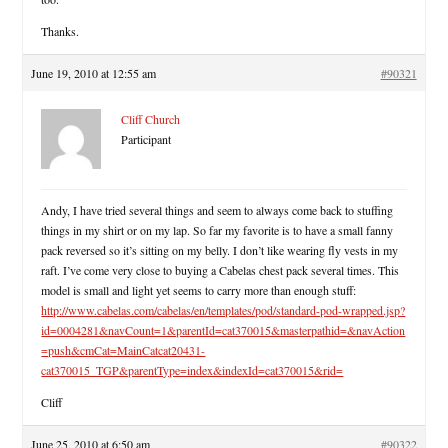
Thanks.
June 19, 2010 at 12:55 am
#90321
Cliff Church
Participant
Andy, I have tried several things and seem to always come back to stuffing
things in my shirt or on my lap. So far my favorite is to have a small fanny
pack reversed so it’s sitting on my belly. I don’t like wearing fly vests in my
raft. I’ve come very close to buying a Cabelas chest pack several times. This
model is small and light yet seems to carry more than enough stuff:
http://www.cabelas.com/cabelas/en/templates/pod/standard-pod-wrapped.jsp?
id=0004281&navCount=1&parentId=cat370015&masterpathid=&navAction
=push&cmCat=MainCatcat20431-
cat370015_TGP&parentType=index&indexId=cat370015&rid=
Cliff
June 25, 2010 at 6:50 am
#90322