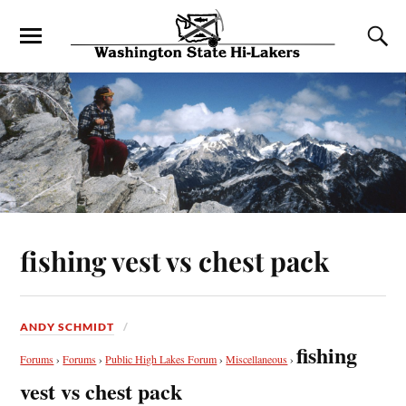
fishing vest vs chest pack
ANDY SCHMIDT
fishing
Forums
›
Forums
›
Public High Lakes Forum
›
Miscellaneous
›
vest vs chest pack