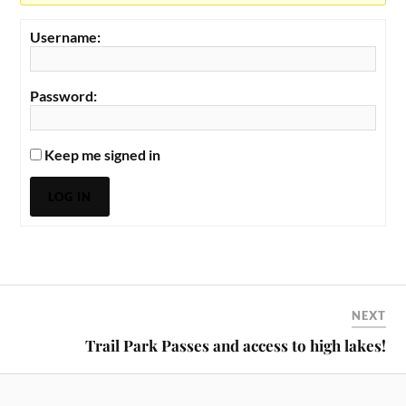
Username:
Password:
Keep me signed in
LOG IN
NEXT
Trail Park Passes and access to high lakes!