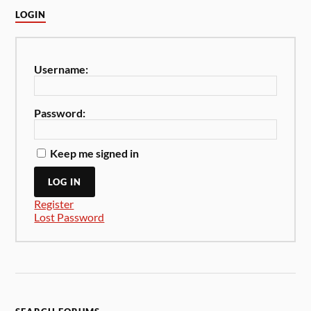
LOGIN
Username:
Password:
Keep me signed in
LOG IN
Register
Lost Password