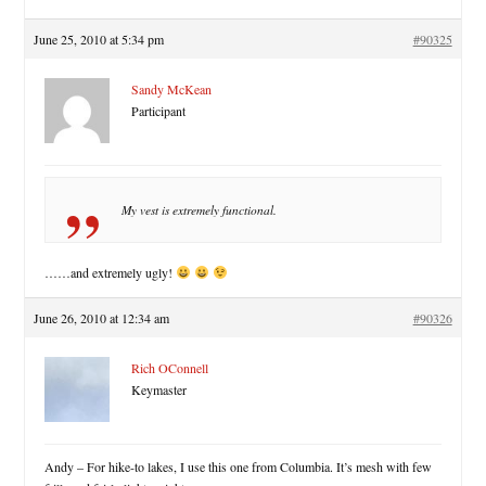
June 25, 2010 at 5:34 pm
#90325
Sandy McKean
Participant
My vest is extremely functional.
……and extremely ugly!
June 26, 2010 at 12:34 am
#90326
Rich OConnell
Keymaster
Andy – For hike-to lakes, I use this one from Columbia. It’s mesh with few