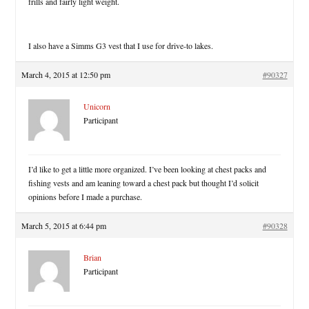
frills and fairly light weight.
I also have a Simms G3 vest that I use for drive-to lakes.
March 4, 2015 at 12:50 pm
#90327
Unicorn
Participant
I’d like to get a little more organized. I’ve been looking at chest packs and
fishing vests and am leaning toward a chest pack but thought I’d solicit
opinions before I made a purchase.
March 5, 2015 at 6:44 pm
#90328
Brian
Participant