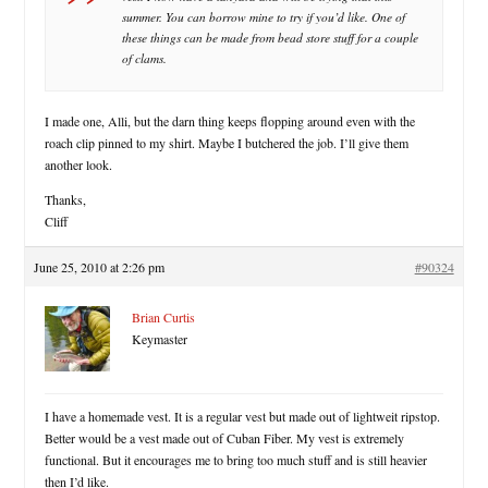
summer. You can borrow mine to try if you’d like. One of
these things can be made from bead store stuff for a couple
of clams.
I made one, Alli, but the darn thing keeps flopping around even with the
roach clip pinned to my shirt. Maybe I butchered the job. I’ll give them
another look.
Thanks,
Cliff
June 25, 2010 at 2:26 pm
#90324
Brian Curtis
Keymaster
I have a homemade vest. It is a regular vest but made out of lightweit ripstop.
Better would be a vest made out of Cuban Fiber. My vest is extremely
functional. But it encourages me to bring too much stuff and is still heavier
then I’d like.