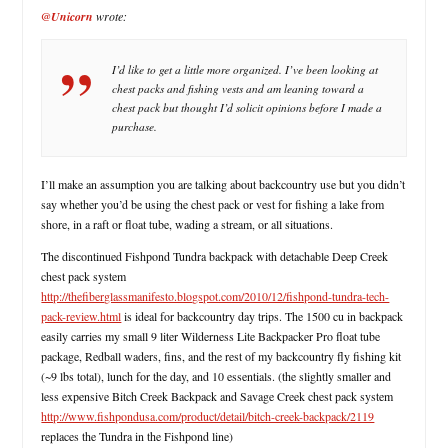
@Unicorn
wrote:
I’d like to get a little more organized. I’ve been looking at
chest packs and fishing vests and am leaning toward a
chest pack but thought I’d solicit opinions before I made a
purchase.
I’ll make an assumption you are talking about backcountry use but you didn’t
say whether you’d be using the chest pack or vest for fishing a lake from
shore, in a raft or float tube, wading a stream, or all situations.
The discontinued Fishpond Tundra backpack with detachable Deep Creek
chest pack system
http://thefiberglassmanifesto.blogspot.com/2010/12/fishpond-tundra-tech-
pack-review.html
is ideal for backcountry day trips. The 1500 cu in backpack
easily carries my small 9 liter Wilderness Lite Backpacker Pro float tube
package, Redball waders, fins, and the rest of my backcountry fly fishing kit
(~9 lbs total), lunch for the day, and 10 essentials. (the slightly smaller and
less expensive Bitch Creek Backpack and Savage Creek chest pack system
http://www.fishpondusa.com/product/detail/bitch-creek-backpack/2119
replaces the Tundra in the Fishpond line)