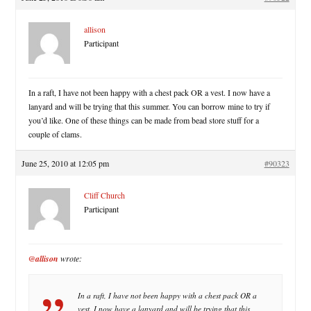
allison
Participant
In a raft, I have not been happy with a chest pack OR a vest. I now have a
lanyard and will be trying that this summer. You can borrow mine to try if
you’d like. One of these things can be made from bead store stuff for a
couple of clams.
June 25, 2010 at 12:05 pm
#90323
Cliff Church
Participant
@allison
wrote:
In a raft, I have not been happy with a chest pack OR a
vest. I now have a lanyard and will be trying that this