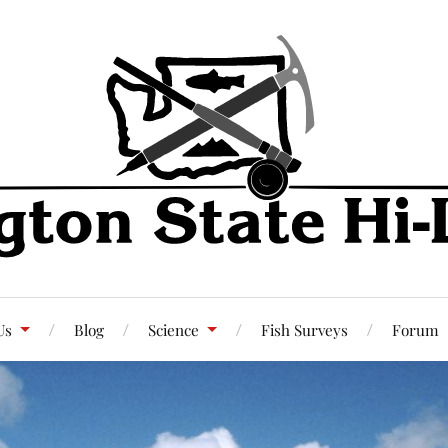
Us
Blog
Science
Fish Surveys
Forum