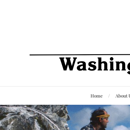
Home
About 