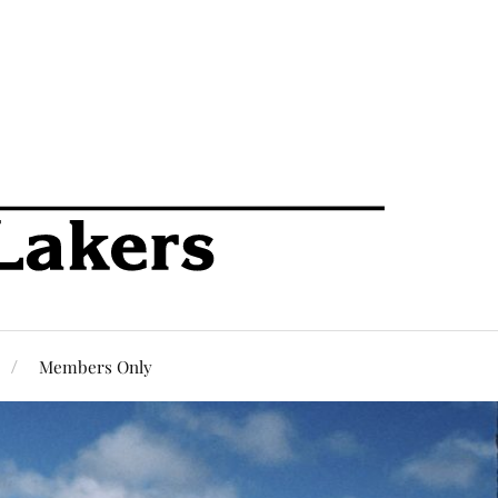
Members Only