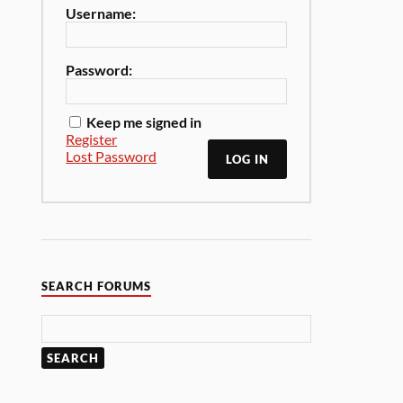
Username:
Password:
Keep me signed in
Register
Lost Password
LOG IN
SEARCH FORUMS