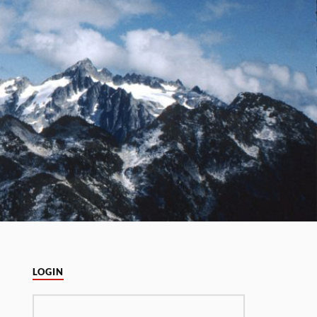
LOGIN