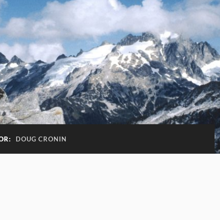
OR:
DOUG CRONIN