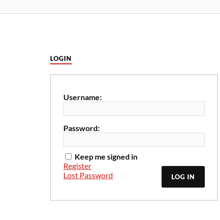
LOGIN
Username:
Password:
Keep me signed in
Register
Lost Password
LOG IN