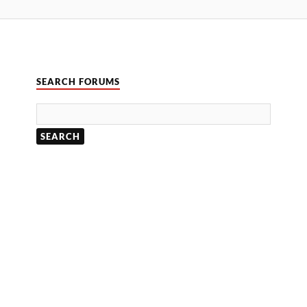
SEARCH FORUMS